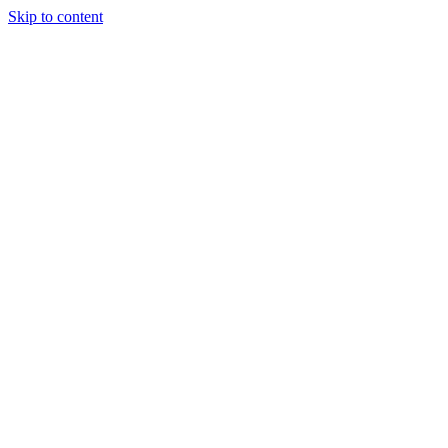
Skip to content