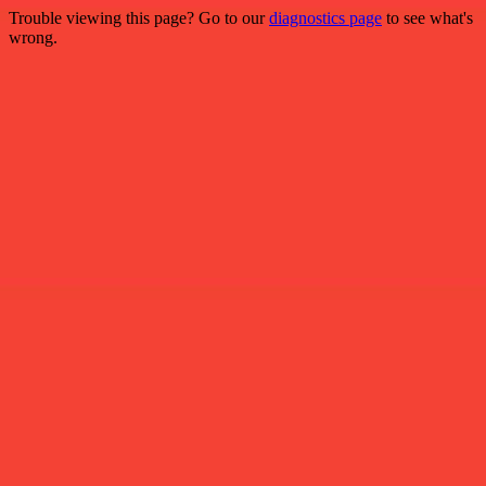
Trouble viewing this page? Go to our
diagnostics page
to see what's
wrong.