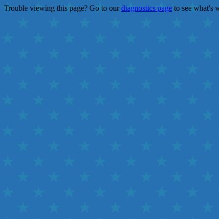
Trouble viewing this page? Go to our
diagnostics page
to see what's 