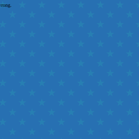
wrong.