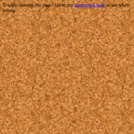
Trouble viewing this page? Go to our
diagnostics page
to see what's
wrong.