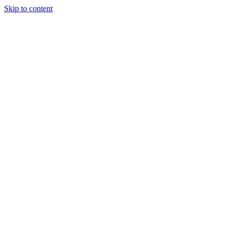
Skip to content