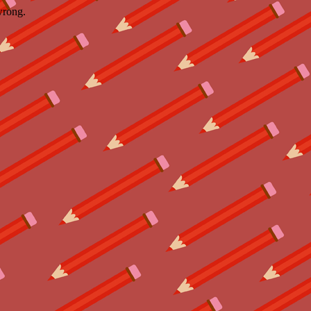
wrong.