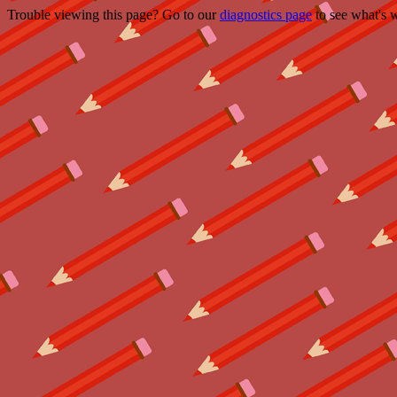
Trouble viewing this page? Go to our
diagnostics page
to see what's 