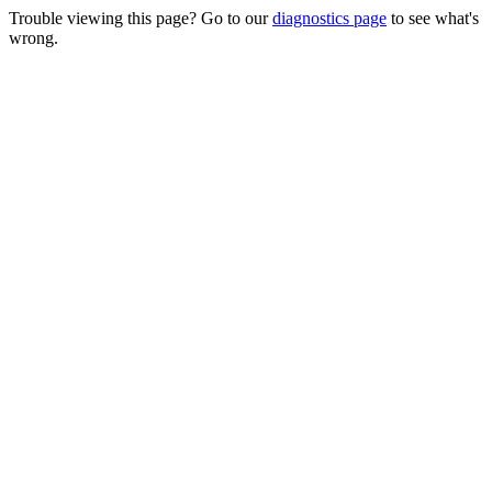
Trouble viewing this page? Go to our
diagnostics page
to see what's
wrong.