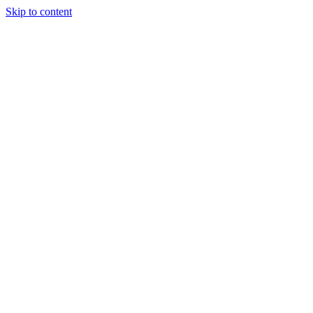
Skip to content