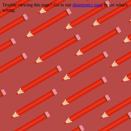
Trouble viewing this page? Go to our
diagnostics page
to see what's
wrong.