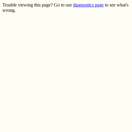
Trouble viewing this page? Go to our
diagnostics page
to see what's
wrong.