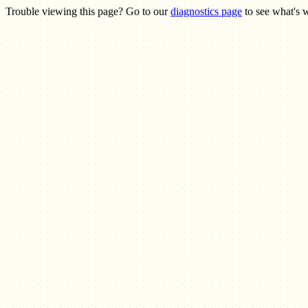
Trouble viewing this page? Go to our
diagnostics page
to see what's 