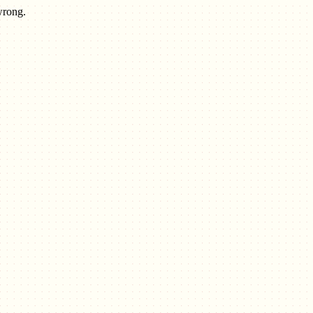
wrong.