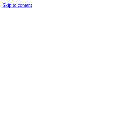
Skip to content