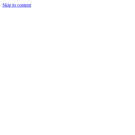
Skip to content