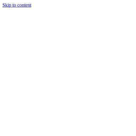
Skip to content