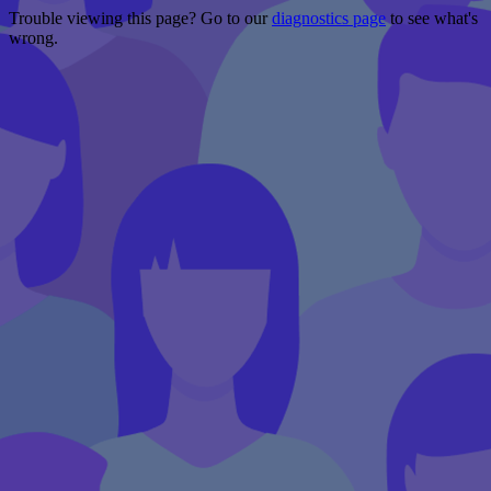
Trouble viewing this page? Go to our
diagnostics page
to see what's
wrong.