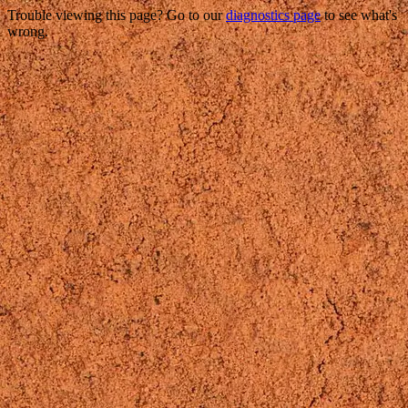
Trouble viewing this page? Go to our
diagnostics page
to see what's
wrong.