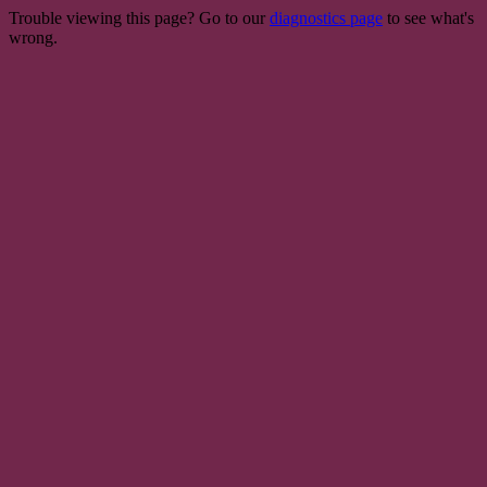
Trouble viewing this page? Go to our
diagnostics page
to see what's
wrong.