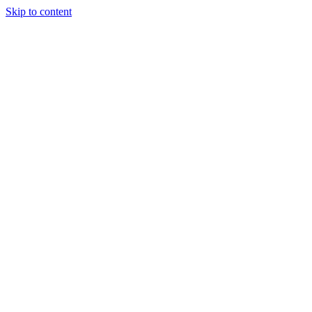
Skip to content