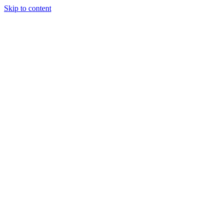
Skip to content