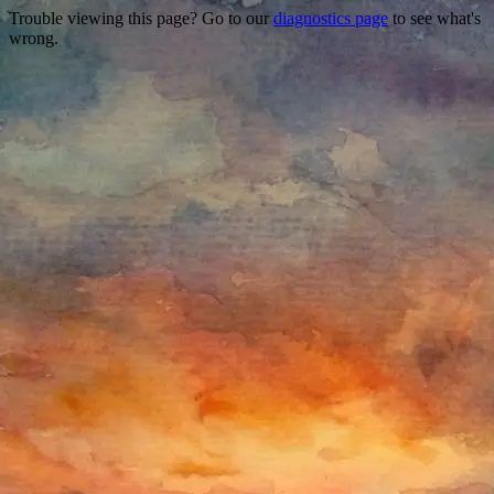
Trouble viewing this page? Go to our
diagnostics page
to see what's
wrong.