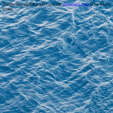
Trouble viewing this page? Go to our
diagnostics page
to see what's
wrong.