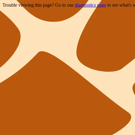
Trouble viewing this page? Go to our
diagnostics page
to see what's 