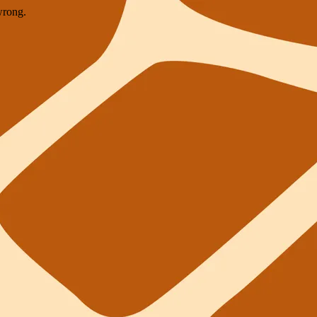
wrong.