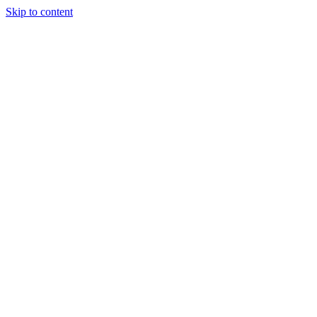
Skip to content