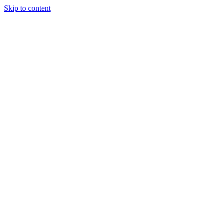
Skip to content