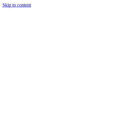
Skip to content