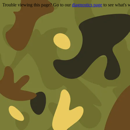
Trouble viewing this page? Go to our
diagnostics page
to see what's 