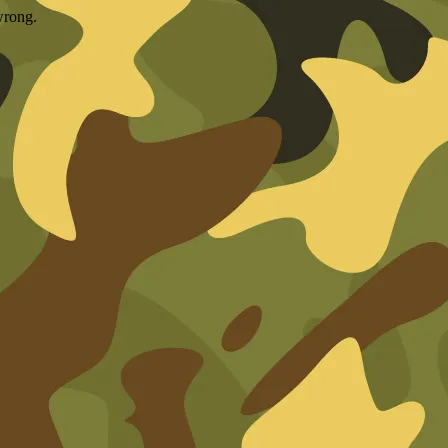
wrong.