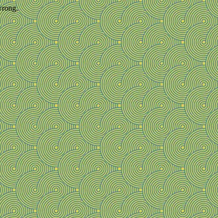
wrong.