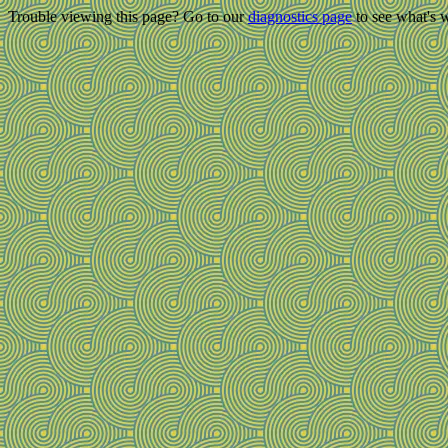
Trouble viewing this page? Go to our
diagnostics page
to see what's 