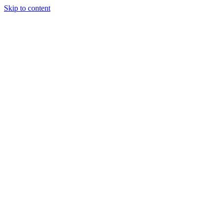
Skip to content