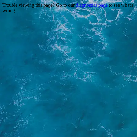
Trouble viewing this page? Go to our
diagnostics page
to see what's
wrong.