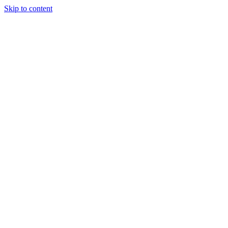
Skip to content