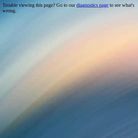
Trouble viewing this page? Go to our
diagnostics page
to see what's
wrong.