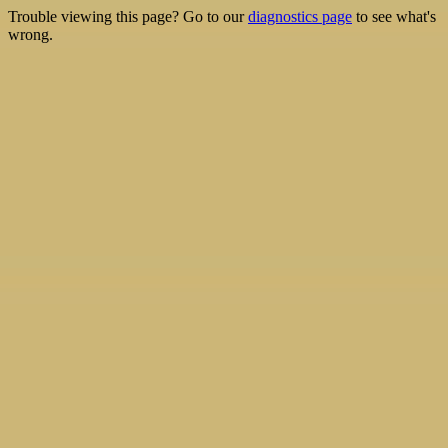
Trouble viewing this page? Go to our
diagnostics page
to see what's
wrong.