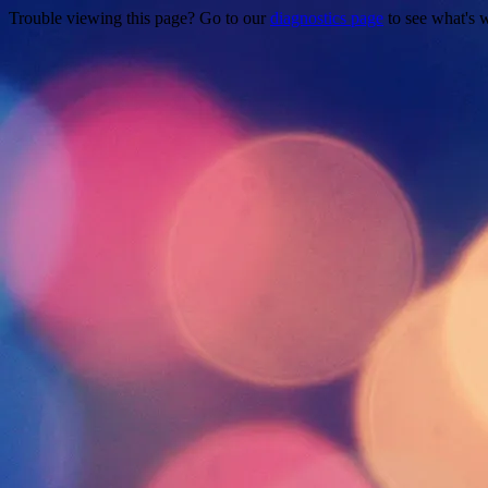
Trouble viewing this page? Go to our
diagnostics page
to see what's 