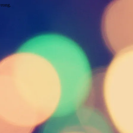
wrong.