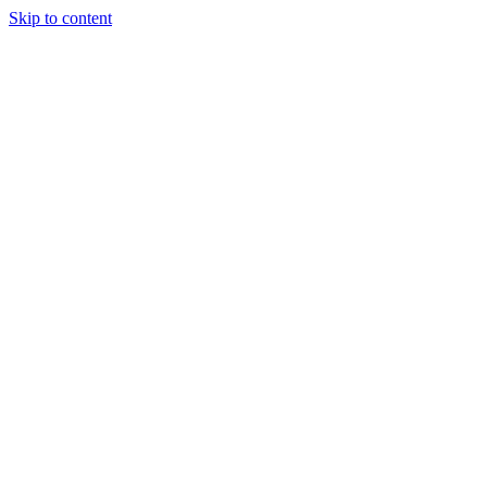
Skip to content