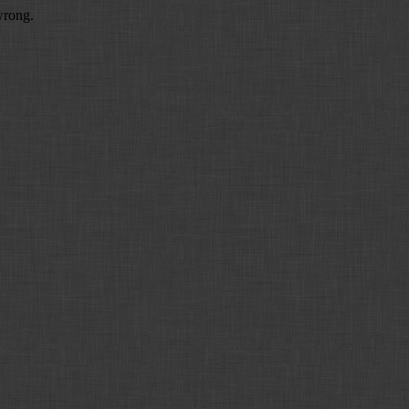
wrong.