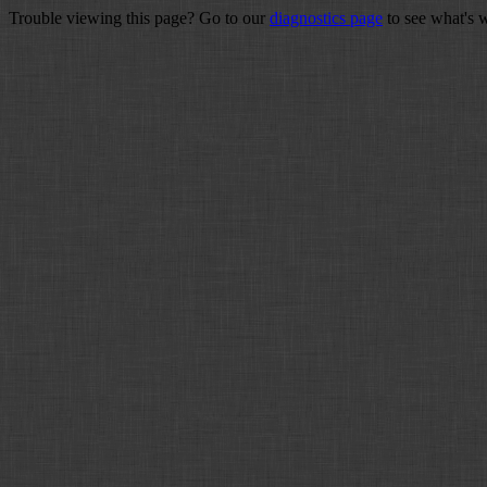
Trouble viewing this page? Go to our
diagnostics page
to see what's 