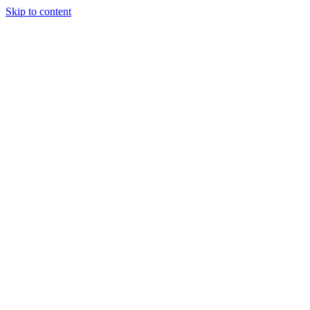
Skip to content