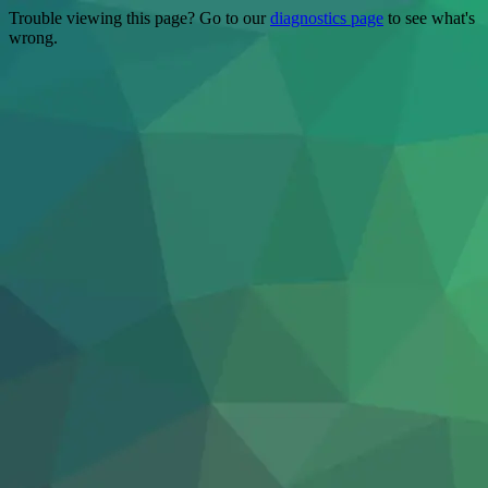
Trouble viewing this page? Go to our
diagnostics page
to see what's
wrong.