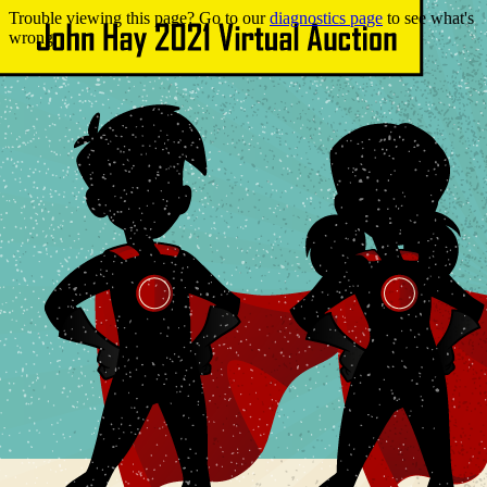
Trouble viewing this page? Go to our
diagnostics page
to see what's
wrong.