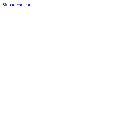
Skip to content