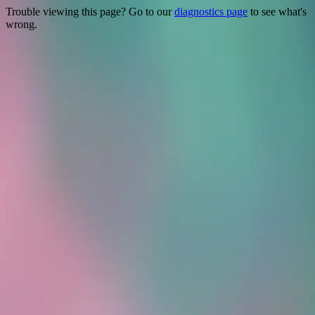
Trouble viewing this page? Go to our
diagnostics page
to see what's
wrong.