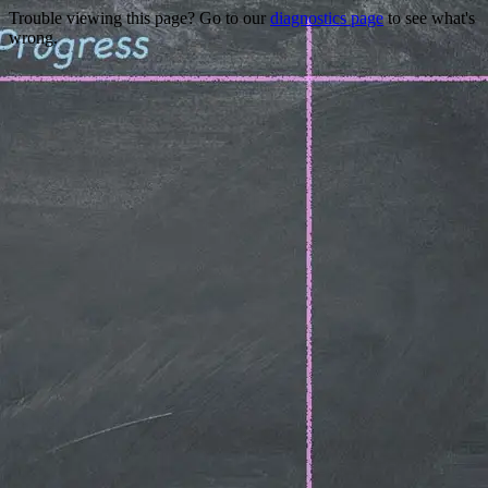
Trouble viewing this page? Go to our
diagnostics page
to see what's
wrong.