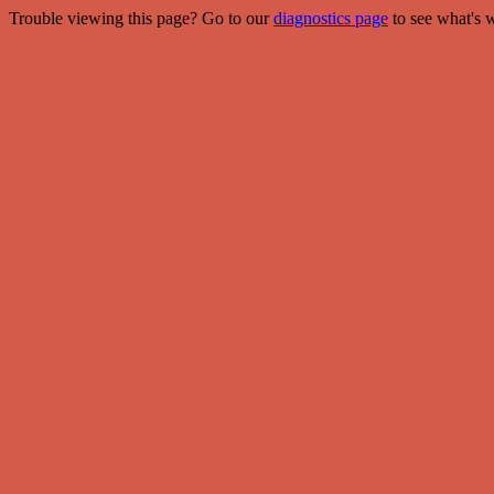
Trouble viewing this page? Go to our
diagnostics page
to see what's 