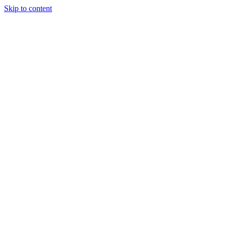
Skip to content