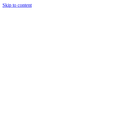
Skip to content