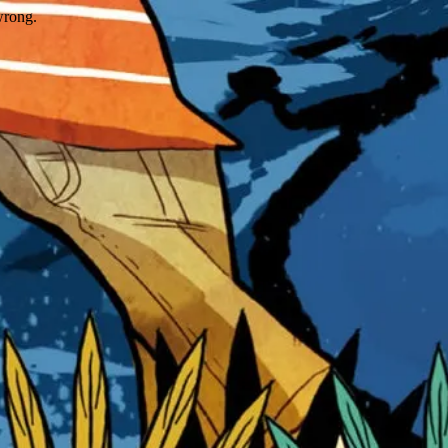
wrong.