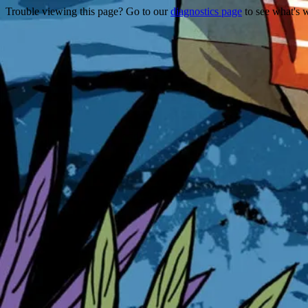
Trouble viewing this page? Go to our
diagnostics page
to see what's 