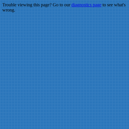
Trouble viewing this page? Go to our
diagnostics page
to see what's
wrong.