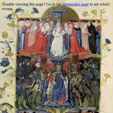
Trouble viewing this page? Go to our
diagnostics page
to see what's
wrong.