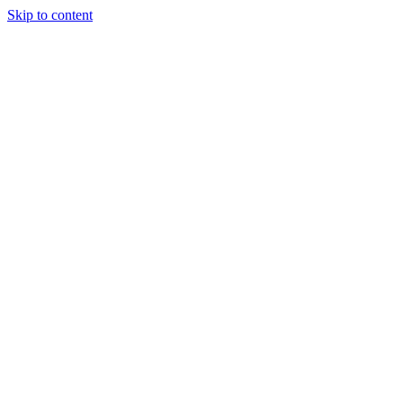
Skip to content