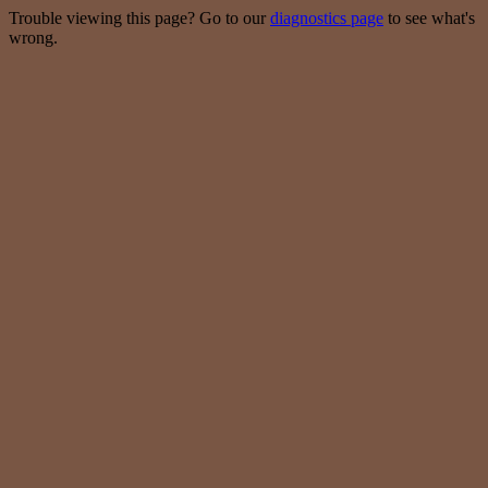
Trouble viewing this page? Go to our
diagnostics page
to see what's
wrong.