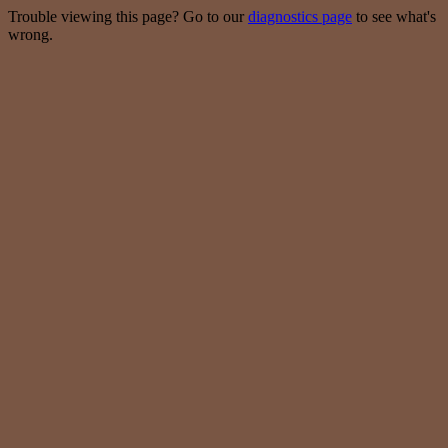
Trouble viewing this page? Go to our
diagnostics page
to see what's
wrong.